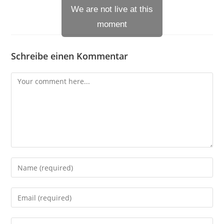
We are not live at this
moment
Schreibe einen Kommentar
Comment
Enter
your
name
Enter
or
your
username
email
Enter